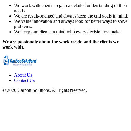
We work with clients to gain a detailed understanding of their
needs.
We are result-oriented and always keep the end goals in mind.
We value innovation and always look for better ways to solve
problems.
We keep our clients in mind with every decision we make.
We are passionate about the work we do and the clients we
work with.
About Us
Contact Us
© 2026 Carbon Solutions. All rights reserved.