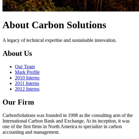
About Carbon Solutions
A legacy of technical expertise and sustainable innovation.
About Us
Our Team
Mark Profile
2010 Interns
2011 Interns
2012 Interns
Our Firm
CarbonSolutions was founded in 1998 as the consulting arm of the
International Carbon Bank and Exchange. At its inception, it was
one of the first firms in North America to specialize in carbon
accounting and management.