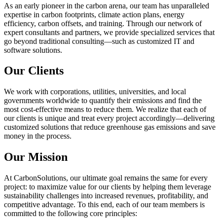
As an early pioneer in the carbon arena, our team has unparalleled
expertise in carbon footprints, climate action plans, energy
efficiency, carbon offsets, and training. Through our network of
expert consultants and partners, we provide specialized services that
go beyond traditional consulting—such as customized IT and
software solutions.
Our Clients
We work with corporations, utilities, universities, and local
governments worldwide to quantify their emissions and find the
most cost-effective means to reduce them. We realize that each of
our clients is unique and treat every project accordingly—delivering
customized solutions that reduce greenhouse gas emissions and save
money in the process.
Our Mission
At CarbonSolutions, our ultimate goal remains the same for every
project: to maximize value for our clients by helping them leverage
sustainability challenges into increased revenues, profitability, and
competitive advantage. To this end, each of our team members is
committed to the following core principles: