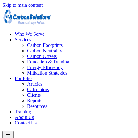
Skip to main content
Who We Serve
Services
Carbon Footprints
Carbon Neutrality
Carbon Offsets
Education & Training
Energy Efficiency
Mitigation Strategies
Portfolio
Articles
Calculators
Clients
Reports
Resources
Training
About Us
Contact Us