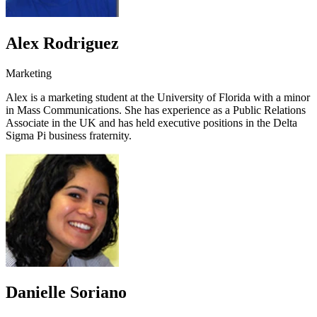
Alex Rodriguez
Marketing
Alex is a marketing student at the University of Florida with a minor
in Mass Communications. She has experience as a Public Relations
Associate in the UK and has held executive positions in the Delta
Sigma Pi business fraternity.
Danielle Soriano