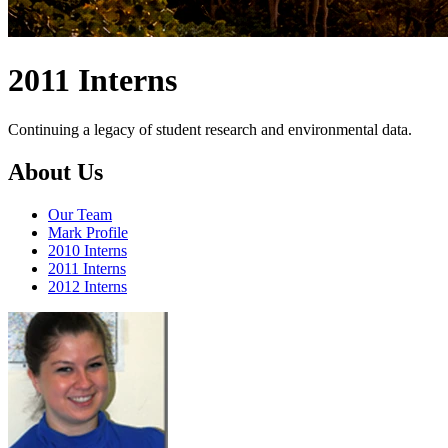
2011 Interns
Continuing a legacy of student research and environmental data.
About Us
Our Team
Mark Profile
2010 Interns
2011 Interns
2012 Interns