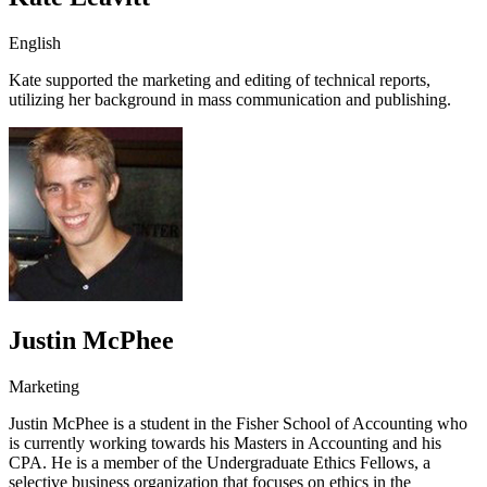
English
Kate supported the marketing and editing of technical reports,
utilizing her background in mass communication and publishing.
Justin McPhee
Marketing
Justin McPhee is a student in the Fisher School of Accounting who
is currently working towards his Masters in Accounting and his
CPA. He is a member of the Undergraduate Ethics Fellows, a
selective business organization that focuses on ethics in the