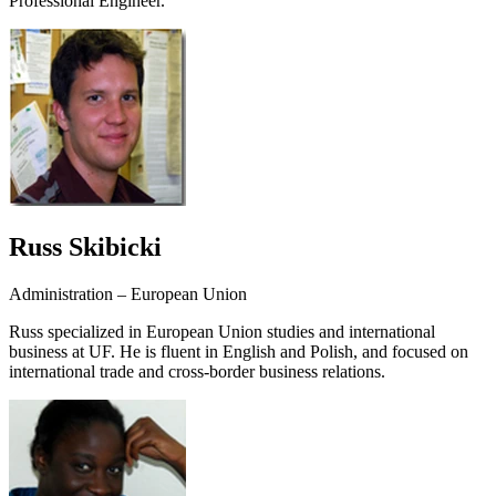
Professional Engineer.
Russ Skibicki
Administration – European Union
Russ specialized in European Union studies and international
business at UF. He is fluent in English and Polish, and focused on
international trade and cross-border business relations.