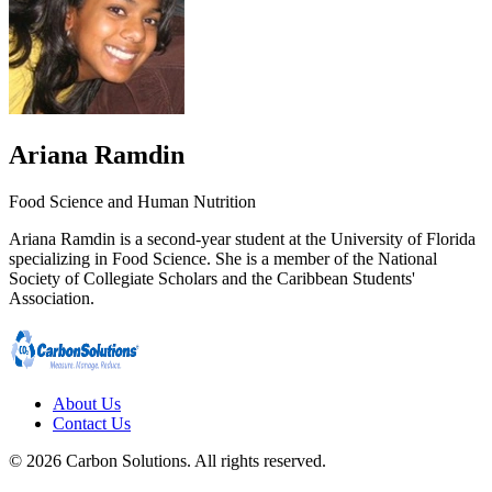
Ariana Ramdin
Food Science and Human Nutrition
Ariana Ramdin is a second-year student at the University of Florida
specializing in Food Science. She is a member of the National
Society of Collegiate Scholars and the Caribbean Students'
Association.
About Us
Contact Us
© 2026 Carbon Solutions. All rights reserved.