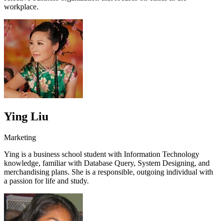
workplace.
Ying Liu
Marketing
Ying is a business school student with Information Technology
knowledge, familiar with Database Query, System Designing, and
merchandising plans. She is a responsible, outgoing individual with
a passion for life and study.