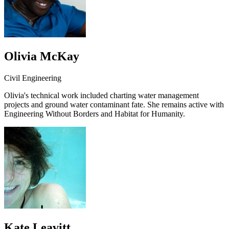
Olivia McKay
Civil Engineering
Olivia's technical work included charting water management
projects and ground water contaminant fate. She remains active with
Engineering Without Borders and Habitat for Humanity.
Kate Leavitt