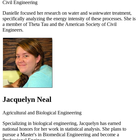
Civil Engineering
Danielle focused her research on water and wastewater treatment,
specifically analyzing the energy intensity of these processes. She is
a member of Theta Tau and the American Society of Civil
Engineers.
Jacquelyn Neal
Agricultural and Biological Engineering
Specializing in biological engineering, Jacquelyn has earned
national honors for her work in statistical analysis. She plans to
pursue a Master's in Biomedical Engineering and become a